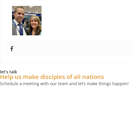
Paul Douglas
let’s talk
Help us make disciples of all nations
Schedule a meeting with our team and let’s make things happen!