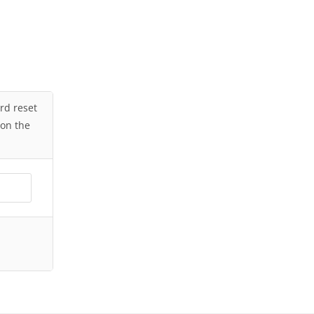
ord reset
 on the