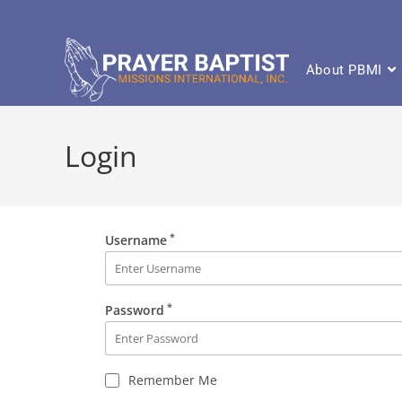
About PBMI
Login
*
Username
*
Password
Remember Me