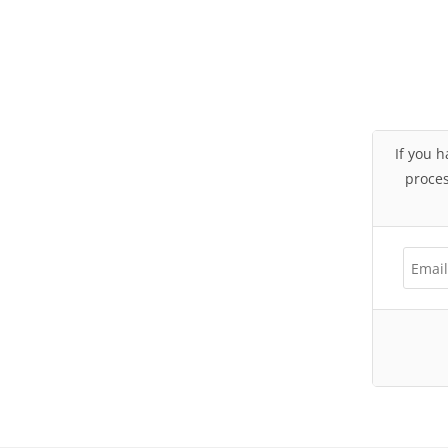
If you h
proces