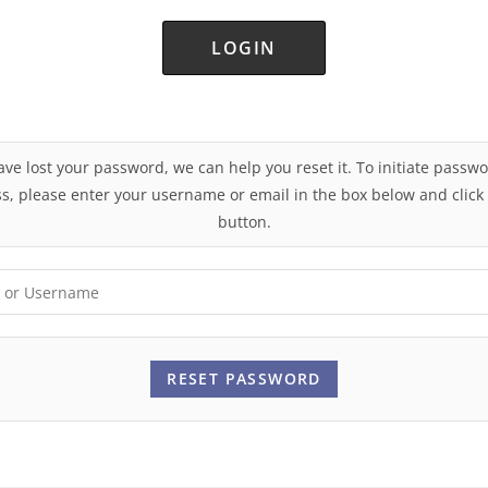
Lost your password?
ave lost your password, we can help you reset it. To initiate passw
s, please enter your username or email in the box below and click
button.