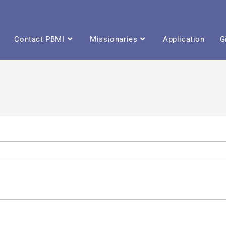
Contact PBMI
Missionaries
Application
G