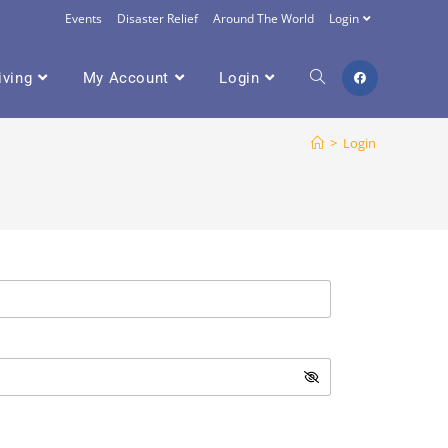
Events
Disaster Relief
Around The World
Login
iving
My Account
Login
>
Login