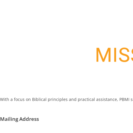
With a focus on Biblical principles and practical assistance, PBMI
Mailing Address