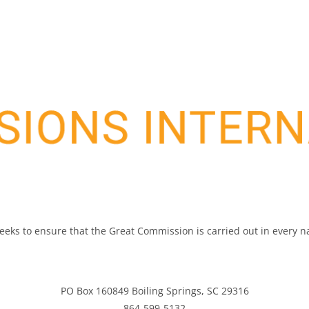
 seeks to ensure that the Great Commission is carried out in every 
PO Box 160849 Boiling Springs, SC 29316
864-599-5132