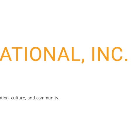
nation, culture, and community.